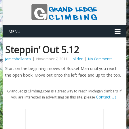
MENU
Steppin’ Out 5.12
jamesbellanca
|
November 7, 2011
|
slider
|
No Comments
Start on the beginning moves of Rocket Man until you reach
the open book. Move out onto the left face and up to the top.
GrandLedgeClimbing.com is a great way to reach Michigan climbers. If
Contact Us.
you are interested in advertising on this site, please