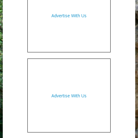
Advertise With Us
Advertise With Us